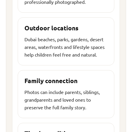
professionally photographed.
Outdoor locations
Dubai beaches, parks, gardens, desert
areas, waterfronts and lifestyle spaces
help children feel free and natural.
Family connection
Photos can include parents, siblings,
grandparents and loved ones to
preserve the full family story.