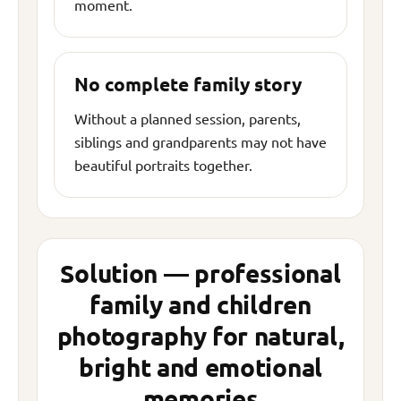
moment.
No complete family story
Without a planned session, parents,
siblings and grandparents may not have
beautiful portraits together.
Solution — professional
family and children
photography for natural,
bright and emotional
memories