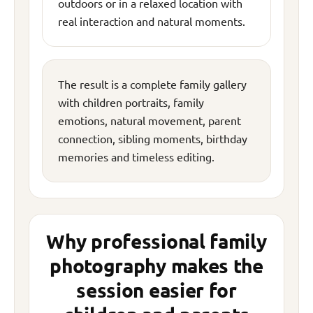
outdoors or in a relaxed location with
real interaction and natural moments.
The result is a complete family gallery
with children portraits, family
emotions, natural movement, parent
connection, sibling moments, birthday
memories and timeless editing.
Why professional family
photography makes the
session easier for