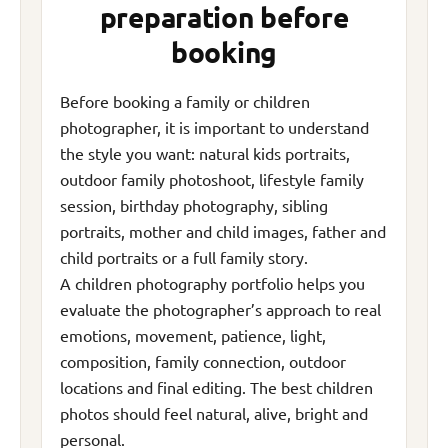
preparation before
booking
Before booking a family or children
photographer, it is important to understand
the style you want: natural kids portraits,
outdoor family photoshoot, lifestyle family
session, birthday photography, sibling
portraits, mother and child images, father and
child portraits or a full family story.
A children photography portfolio helps you
evaluate the photographer’s approach to real
emotions, movement, patience, light,
composition, family connection, outdoor
locations and final editing. The best children
photos should feel natural, alive, bright and
personal.