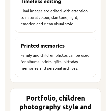
Timeless editing
Final images are edited with attention
to natural colour, skin tone, light,
emotion and clean visual style.
Printed memories
Family and children photos can be used
for albums, prints, gifts, birthday
memories and personal archives.
Portfolio, children
photography style and