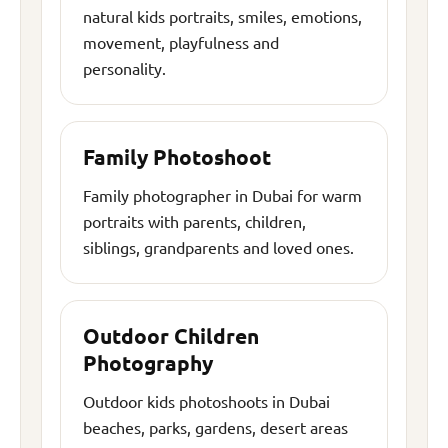
natural kids portraits, smiles, emotions,
movement, playfulness and
personality.
Family Photoshoot
Family photographer in Dubai for warm
portraits with parents, children,
siblings, grandparents and loved ones.
Outdoor Children
Photography
Outdoor kids photoshoots in Dubai
beaches, parks, gardens, desert areas