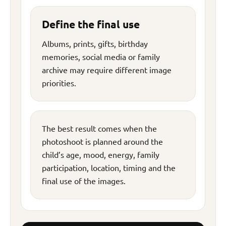
Define the final use
Albums, prints, gifts, birthday
memories, social media or family
archive may require different image
priorities.
The best result comes when the
photoshoot is planned around the
child’s age, mood, energy, family
participation, location, timing and the
final use of the images.