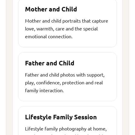
Mother and Child
Mother and child portraits that capture
love, warmth, care and the special
emotional connection.
Father and Child
Father and child photos with support,
play, confidence, protection and real
family interaction.
Lifestyle Family Session
Lifestyle family photography at home,