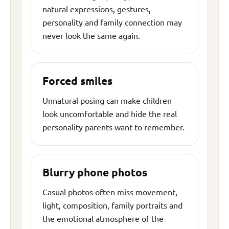
natural expressions, gestures,
personality and family connection may
never look the same again.
Forced smiles
Unnatural posing can make children
look uncomfortable and hide the real
personality parents want to remember.
Blurry phone photos
Casual photos often miss movement,
light, composition, family portraits and
the emotional atmosphere of the