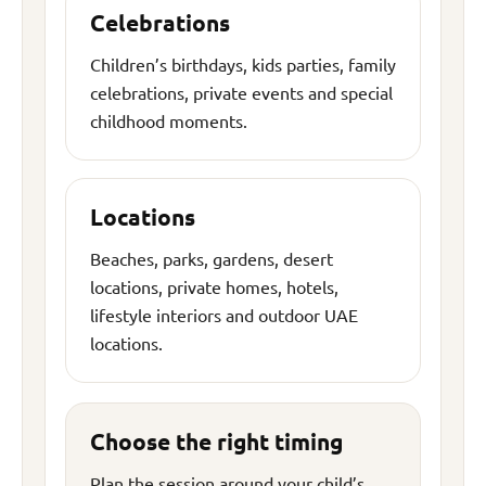
Celebrations
Children’s birthdays, kids parties, family
celebrations, private events and special
childhood moments.
Locations
Beaches, parks, gardens, desert
locations, private homes, hotels,
lifestyle interiors and outdoor UAE
locations.
Choose the right timing
Plan the session around your child’s