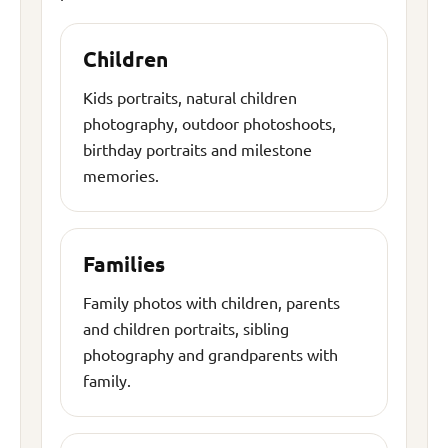
Children
Kids portraits, natural children
photography, outdoor photoshoots,
birthday portraits and milestone
memories.
Families
Family photos with children, parents
and children portraits, sibling
photography and grandparents with
family.