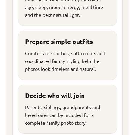
age, sleep, mood, energy, meal time
and the best natural light.
Prepare simple outfits
Comfortable clothes, soft colours and
coordinated family styling help the
photos look timeless and natural.
Decide who will join
Parents, siblings, grandparents and
loved ones can be included for a
complete family photo story.