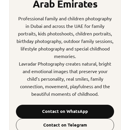
Arab Emirates
Professional family and children photography
in Dubai and across the UAE for family
portraits, kids photoshoots, children portraits,
birthday photography, outdoor family sessions,
lifestyle photography and special childhood
memories.
Lavradar Photography creates natural, bright
and emotional images that preserve your
child’s personality, real smiles, family
connection, movement, playfulness and the
beautiful moments of childhood.
Contact on WhatsApp
Contact on Telegram