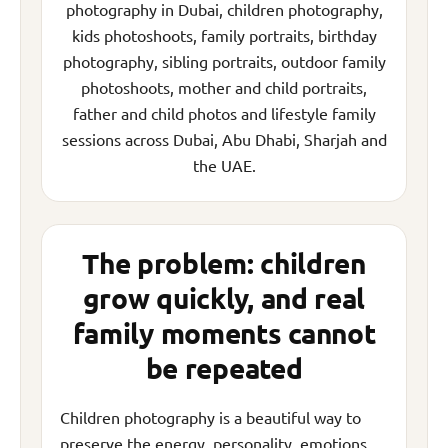
photography in Dubai, children photography,
kids photoshoots, family portraits, birthday
photography, sibling portraits, outdoor family
photoshoots, mother and child portraits,
father and child photos and lifestyle family
sessions across Dubai, Abu Dhabi, Sharjah and
the UAE.
The problem: children
grow quickly, and real
family moments cannot
be repeated
Children photography is a beautiful way to
preserve the energy, personality, emotions