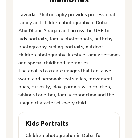
Lavradar Photography provides professional
family and children photography in Dubai,
Abu Dhabi, Sharjah and across the UAE for
kids portraits, family photoshoots, birthday
photography, sibling portraits, outdoor
children photography, lifestyle family sessions
and special childhood memories.
The goal is to create images that feel alive,
warm and personal: real smiles, movement,
hugs, curiosity, play, parents with children,
siblings together, family connection and the
unique character of every child.
Kids Portraits
Children photographer in Dubai for