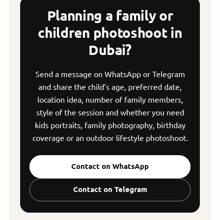
Planning a family or
children photoshoot in
Dubai?
Send a message on WhatsApp or Telegram
and share the child’s age, preferred date,
location idea, number of family members,
style of the session and whether you need
kids portraits, family photography, birthday
coverage or an outdoor lifestyle photoshoot.
Contact on WhatsApp
Contact on Telegram