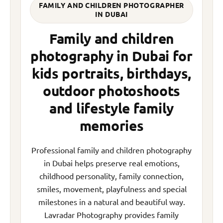
FAMILY AND CHILDREN PHOTOGRAPHER
IN DUBAI
Family and children
photography in Dubai for
kids portraits, birthdays,
outdoor photoshoots
and lifestyle family
memories
Professional family and children photography
in Dubai helps preserve real emotions,
childhood personality, family connection,
smiles, movement, playfulness and special
milestones in a natural and beautiful way.
Lavradar Photography provides family