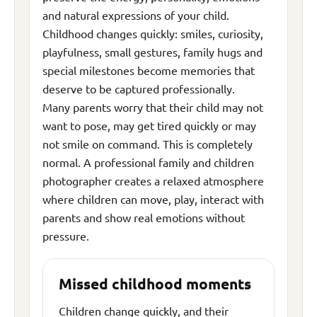
and natural expressions of your child.
Childhood changes quickly: smiles, curiosity,
playfulness, small gestures, family hugs and
special milestones become memories that
deserve to be captured professionally.
Many parents worry that their child may not
want to pose, may get tired quickly or may
not smile on command. This is completely
normal. A professional family and children
photographer creates a relaxed atmosphere
where children can move, play, interact with
parents and show real emotions without
pressure.
Missed childhood moments
Children change quickly, and their