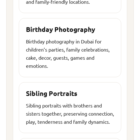
and family-friendly locations.
Birthday Photography
Birthday photography in Dubai for
children’s parties, family celebrations,
cake, decor, guests, games and
emotions.
Sibling Portraits
Sibling portraits with brothers and
sisters together, preserving connection,
play, tenderness and family dynamics.