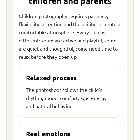
children and parents
Children photography requires patience,
flexibility, attention and the ability to create a
comfortable atmosphere. Every child is
different: some are active and playful, some
are quiet and thoughtful, some need time to
relax before they open up.
Relaxed process
The photoshoot follows the child’s
rhythm, mood, comfort, age, energy
and natural behaviour.
Real emotions