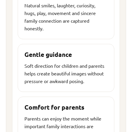
Natural smiles, laughter, curiosity,
hugs, play, movement and sincere
family connection are captured
honestly.
Gentle guidance
Soft direction for children and parents
helps create beautiful images without
pressure or awkward posing.
Comfort for parents
Parents can enjoy the moment while
important family interactions are