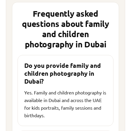
Frequently asked
questions about family
and children
photography in Dubai
Do you provide family and
children photography in
Dubai?
Yes. Family and children photography is
available in Dubai and across the UAE
for kids portraits, family sessions and
birthdays.