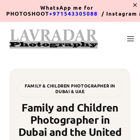
WhatsApp
me for
PHOTOSHOOT
+971543305088
/ Instagram
FAMILY & CHILDREN PHOTOGRAPHER IN
DUBAI & UAE
Family and Children
Photographer in
Dubai and the United