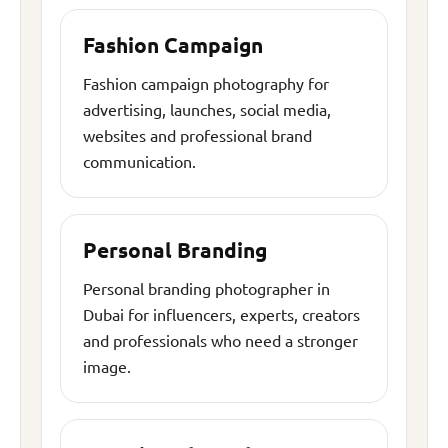
Fashion Campaign
Fashion campaign photography for
advertising, launches, social media,
websites and professional brand
communication.
Personal Branding
Personal branding photographer in
Dubai for influencers, experts, creators
and professionals who need a stronger
image.