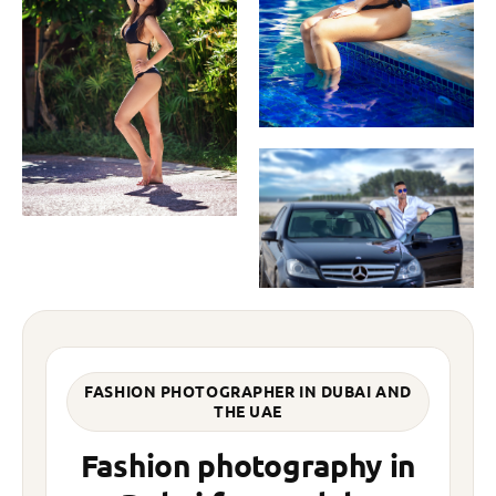
FASHION PHOTOGRAPHER IN DUBAI AND
THE UAE
Fashion photography in