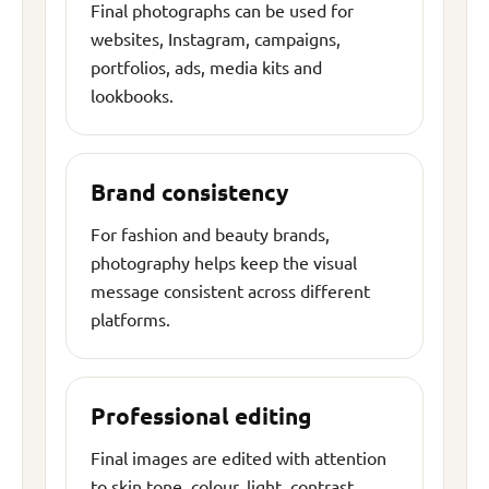
Final photographs can be used for
websites, Instagram, campaigns,
portfolios, ads, media kits and
lookbooks.
Brand consistency
For fashion and beauty brands,
photography helps keep the visual
message consistent across different
platforms.
Professional editing
Final images are edited with attention
to skin tone, colour, light, contrast,