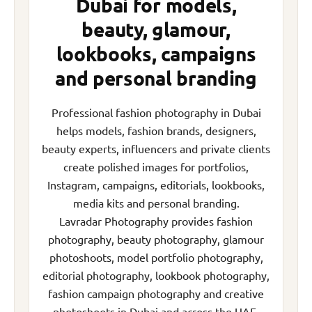
Dubai for models,
beauty, glamour,
lookbooks, campaigns
and personal branding
Professional fashion photography in Dubai
helps models, fashion brands, designers,
beauty experts, influencers and private clients
create polished images for portfolios,
Instagram, campaigns, editorials, lookbooks,
media kits and personal branding.
Lavradar Photography provides fashion
photography, beauty photography, glamour
photoshoots, model portfolio photography,
editorial photography, lookbook photography,
fashion campaign photography and creative
photoshoots in Dubai and across the UAE.