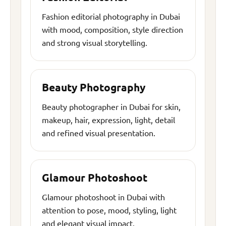
Fashion editorial photography in Dubai
with mood, composition, style direction
and strong visual storytelling.
Beauty Photography
Beauty photographer in Dubai for skin,
makeup, hair, expression, light, detail
and refined visual presentation.
Glamour Photoshoot
Glamour photoshoot in Dubai with
attention to pose, mood, styling, light
and elegant visual impact.