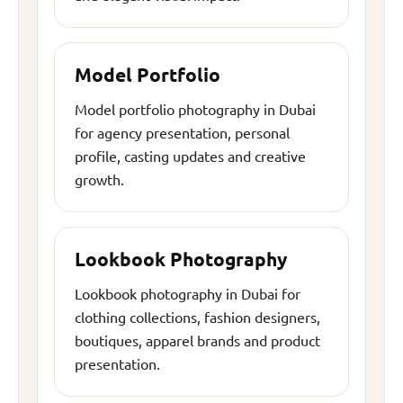
Model Portfolio
Model portfolio photography in Dubai
for agency presentation, personal
profile, casting updates and creative
growth.
Lookbook Photography
Lookbook photography in Dubai for
clothing collections, fashion designers,
boutiques, apparel brands and product
presentation.