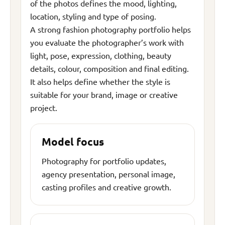
of the photos defines the mood, lighting,
location, styling and type of posing.
A strong fashion photography portfolio helps
you evaluate the photographer’s work with
light, pose, expression, clothing, beauty
details, colour, composition and final editing.
It also helps define whether the style is
suitable for your brand, image or creative
project.
Model focus
Photography for portfolio updates,
agency presentation, personal image,
casting profiles and creative growth.