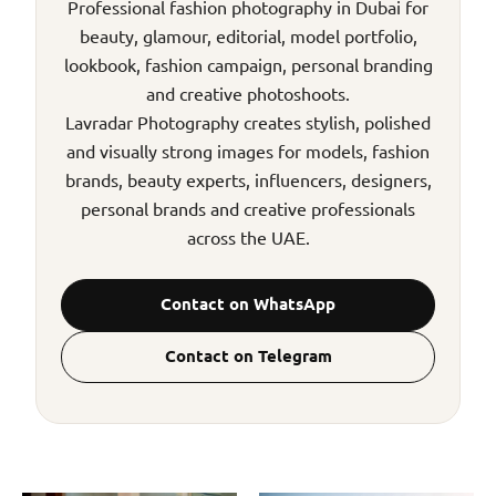
Professional fashion photography in Dubai for
beauty, glamour, editorial, model portfolio,
lookbook, fashion campaign, personal branding
and creative photoshoots.
Lavradar Photography creates stylish, polished
and visually strong images for models, fashion
brands, beauty experts, influencers, designers,
personal brands and creative professionals
across the UAE.
Contact on WhatsApp
Contact on Telegram