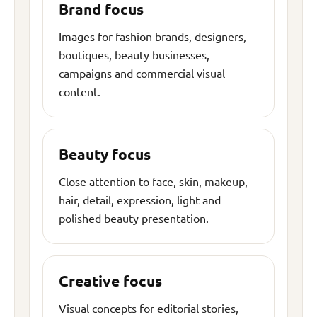
Brand focus
Images for fashion brands, designers,
boutiques, beauty businesses,
campaigns and commercial visual
content.
Beauty focus
Close attention to face, skin, makeup,
hair, detail, expression, light and
polished beauty presentation.
Creative focus
Visual concepts for editorial stories,