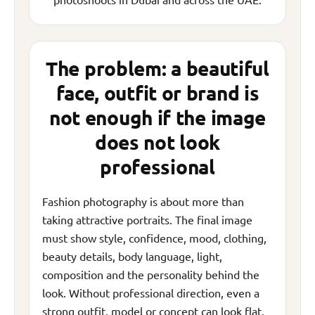
The problem: a beautiful
face, outfit or brand is
not enough if the image
does not look
professional
Fashion photography is about more than
taking attractive portraits. The final image
must show style, confidence, mood, clothing,
beauty details, body language, light,
composition and the personality behind the
look. Without professional direction, even a
strong outfit, model or concept can look flat,