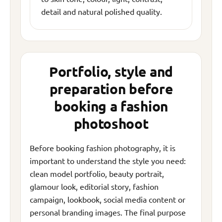
detail and natural polished quality.
Portfolio, style and
preparation before
booking a fashion
photoshoot
Before booking fashion photography, it is
important to understand the style you need:
clean model portfolio, beauty portrait,
glamour look, editorial story, fashion
campaign, lookbook, social media content or
personal branding images. The final purpose