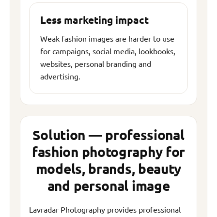
Less marketing impact
Weak fashion images are harder to use
for campaigns, social media, lookbooks,
websites, personal branding and
advertising.
Solution — professional
fashion photography for
models, brands, beauty
and personal image
Lavradar Photography provides professional