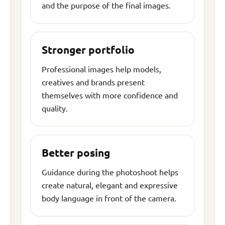
and the purpose of the final images.
Stronger portfolio
Professional images help models,
creatives and brands present
themselves with more confidence and
quality.
Better posing
Guidance during the photoshoot helps
create natural, elegant and expressive
body language in front of the camera.