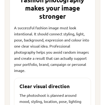
makes your image
stronger
A successful fashion image must look
intentional. It should connect styling, light,
pose, background, expression and colour into
one clear visual idea. Professional
photography helps you avoid random images
and create a result that can actually support
your portfolio, brand, campaign or personal
image.
Clear visual direction
The photoshoot is planned around
mood, styling, location, pose, lighting