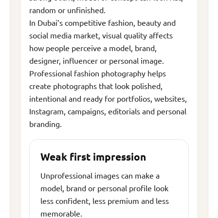
random or unfinished.
In Dubai’s competitive fashion, beauty and
social media market, visual quality affects
how people perceive a model, brand,
designer, influencer or personal image.
Professional fashion photography helps
create photographs that look polished,
intentional and ready for portfolios, websites,
Instagram, campaigns, editorials and personal
branding.
Weak first impression
Unprofessional images can make a
model, brand or personal profile look
less confident, less premium and less
memorable.