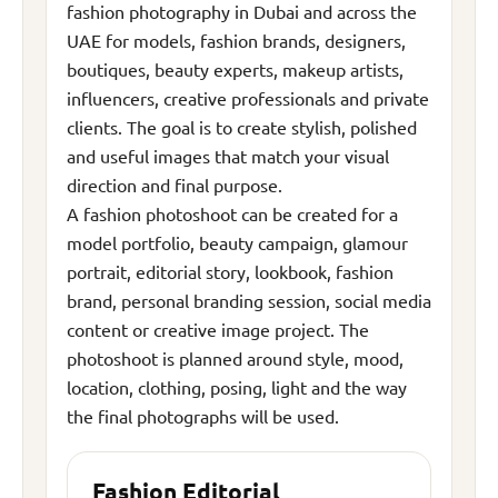
fashion photography in Dubai and across the
UAE for models, fashion brands, designers,
boutiques, beauty experts, makeup artists,
influencers, creative professionals and private
clients. The goal is to create stylish, polished
and useful images that match your visual
direction and final purpose.
A fashion photoshoot can be created for a
model portfolio, beauty campaign, glamour
portrait, editorial story, lookbook, fashion
brand, personal branding session, social media
content or creative image project. The
photoshoot is planned around style, mood,
location, clothing, posing, light and the way
the final photographs will be used.
Fashion Editorial