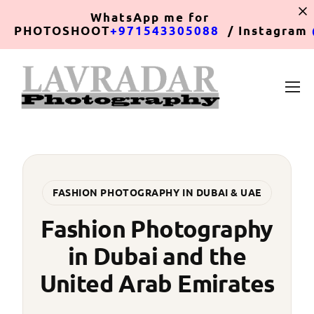
WhatsApp
me for
PHOTOSHOOT
+971543305088
/ Instagram
FASHION PHOTOGRAPHY IN DUBAI & UAE
Fashion Photography
in Dubai and the
United Arab Emirates