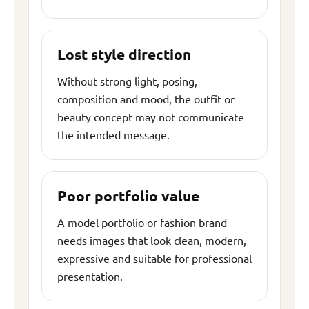
Lost style direction
Without strong light, posing,
composition and mood, the outfit or
beauty concept may not communicate
the intended message.
Poor portfolio value
A model portfolio or fashion brand
needs images that look clean, modern,
expressive and suitable for professional
presentation.