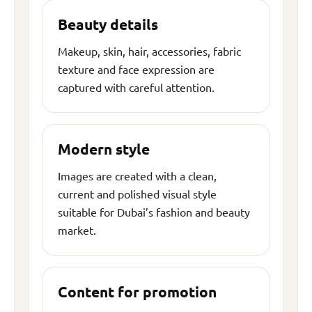
Beauty details
Makeup, skin, hair, accessories, fabric
texture and face expression are
captured with careful attention.
Modern style
Images are created with a clean,
current and polished visual style
suitable for Dubai’s fashion and beauty
market.
Content for promotion