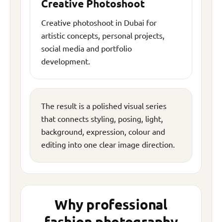
Creative Photoshoot
Creative photoshoot in Dubai for
artistic concepts, personal projects,
social media and portfolio
development.
The result is a polished visual series
that connects styling, posing, light,
background, expression, colour and
editing into one clear image direction.
Why professional
fashion photography