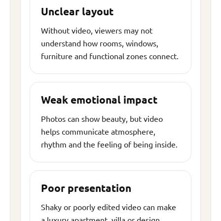
Unclear layout
Without video, viewers may not
understand how rooms, windows,
furniture and functional zones connect.
Weak emotional impact
Photos can show beauty, but video
helps communicate atmosphere,
rhythm and the feeling of being inside.
Poor presentation
Shaky or poorly edited video can make
a luxury apartment, villa or design