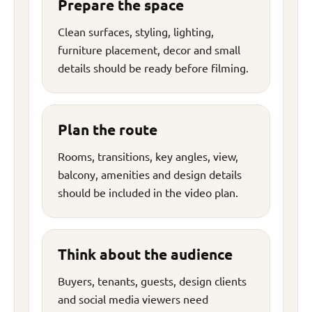
Prepare the space
Clean surfaces, styling, lighting,
furniture placement, decor and small
details should be ready before filming.
Plan the route
Rooms, transitions, key angles, view,
balcony, amenities and design details
should be included in the video plan.
Think about the audience
Buyers, tenants, guests, design clients
and social media viewers need