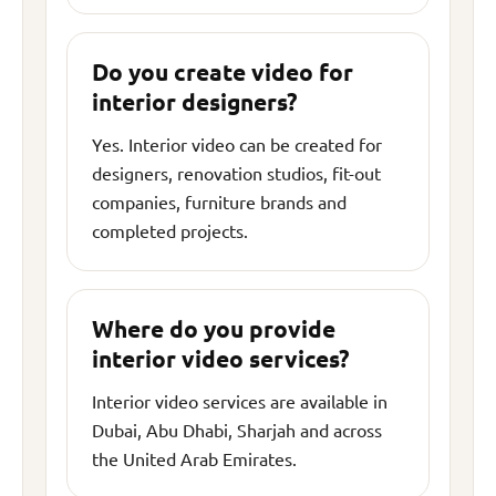
Do you create video for
interior designers?
Yes. Interior video can be created for
designers, renovation studios, fit-out
companies, furniture brands and
completed projects.
Where do you provide
interior video services?
Interior video services are available in
Dubai, Abu Dhabi, Sharjah and across
the United Arab Emirates.