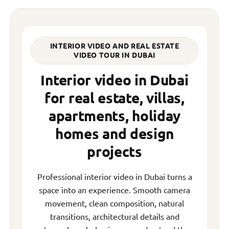
INTERIOR VIDEO AND REAL ESTATE
VIDEO TOUR IN DUBAI
Interior video in Dubai
for real estate, villas,
apartments, holiday
homes and design
projects
Professional interior video in Dubai turns a
space into an experience. Smooth camera
movement, clean composition, natural
transitions, architectural details and