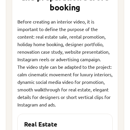
booking
Before creating an interior video, it is
important to define the purpose of the
content: real estate sale, rental promotion,
holiday home booking, designer portfolio,
renovation case study, website presentation,
Instagram reels or advertising campaign.
The video style can be adapted to the project:
calm cinematic movement for luxury interiors,
dynamic social media video for promotion,
smooth walkthrough for real estate, elegant
details for designers or short vertical clips for
Instagram and ads.
Real Estate