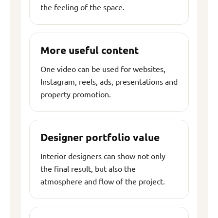
the feeling of the space.
More useful content
One video can be used for websites,
Instagram, reels, ads, presentations and
property promotion.
Designer portfolio value
Interior designers can show not only
the final result, but also the
atmosphere and flow of the project.