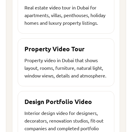
Real estate video tour in Dubai for
apartments, villas, penthouses, holiday
homes and luxury property listings.
Property Video Tour
Property video in Dubai that shows
layout, rooms, furniture, natural light,
window views, details and atmosphere.
Design Portfolio Video
Interior design video for designers,
decorators, renovation studios, fit-out
companies and completed portfolio