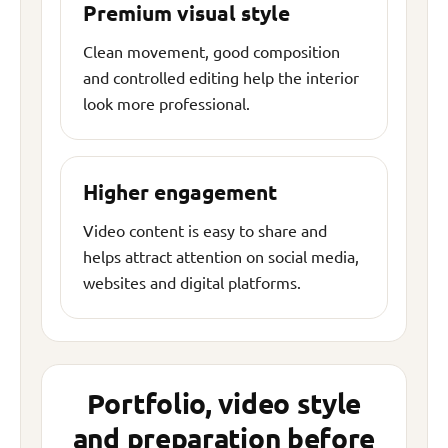
Premium visual style
Clean movement, good composition
and controlled editing help the interior
look more professional.
Higher engagement
Video content is easy to share and
helps attract attention on social media,
websites and digital platforms.
Portfolio, video style
and preparation before