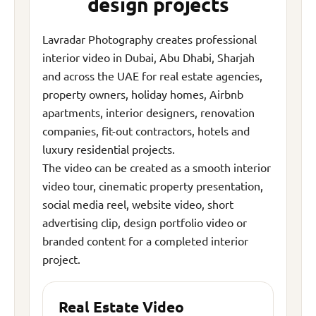
design projects
Lavradar Photography creates professional
interior video in Dubai, Abu Dhabi, Sharjah
and across the UAE for real estate agencies,
property owners, holiday homes, Airbnb
apartments, interior designers, renovation
companies, fit-out contractors, hotels and
luxury residential projects.
The video can be created as a smooth interior
video tour, cinematic property presentation,
social media reel, website video, short
advertising clip, design portfolio video or
branded content for a completed interior
project.
Real Estate Video