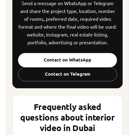
Send a message on WhatsApp or Telegram
and share the project type, location, number
of rooms, preferred date, required video
format and where the final video will be used:
website, Instagram, real estate listing,
portfolio, advertising or presentation.
Contact on WhatsApp
Contact on Telegram
Frequently asked
questions about interior
video in Dubai