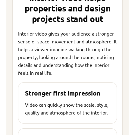
properties and design
projects stand out
Interior video gives your audience a stronger
sense of space, movement and atmosphere. It
helps a viewer imagine walking through the
property, looking around the rooms, noticing
details and understanding how the interior
feels in real life.
Stronger first impression
Video can quickly show the scale, style,
quality and atmosphere of the interior.