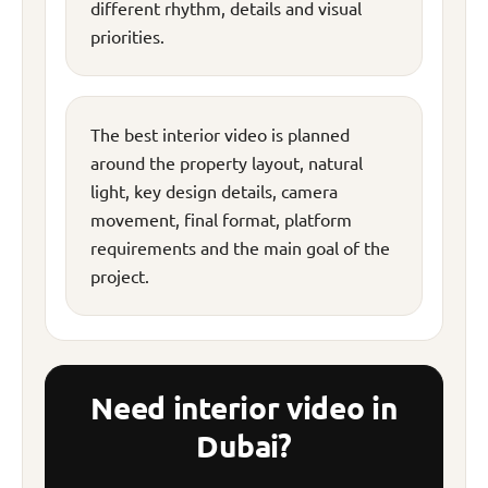
different rhythm, details and visual
priorities.
The best interior video is planned
around the property layout, natural
light, key design details, camera
movement, final format, platform
requirements and the main goal of the
project.
Need interior video in
Dubai?