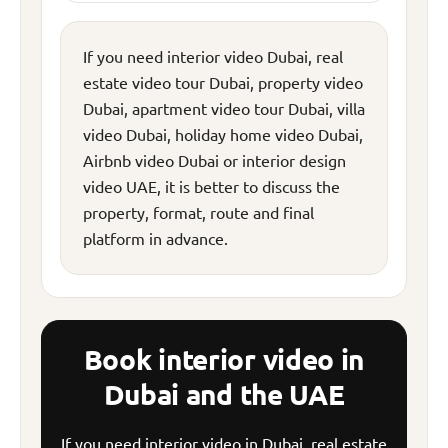
If you need interior video Dubai, real
estate video tour Dubai, property video
Dubai, apartment video tour Dubai, villa
video Dubai, holiday home video Dubai,
Airbnb video Dubai or interior design
video UAE, it is better to discuss the
property, format, route and final
platform in advance.
Book interior video in
Dubai and the UAE
If you need interior video in Dubai, real estate