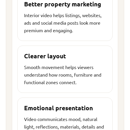
Better property marketing
Interior video helps listings, websites,
ads and social media posts look more
premium and engaging.
Clearer layout
Smooth movement helps viewers
understand how rooms, furniture and
functional zones connect.
Emotional presentation
Video communicates mood, natural
light, reflections, materials, details and