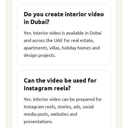
Do you create interior video
in Dubai?
Yes. Interior video is available in Dubai
and across the UAE for real estate,
apartments, villas, holiday homes and
design projects.
Can the video be used for
Instagram reels?
Yes. Interior video can be prepared for
Instagram reels, stories, ads, social
media posts, websites and
presentations.