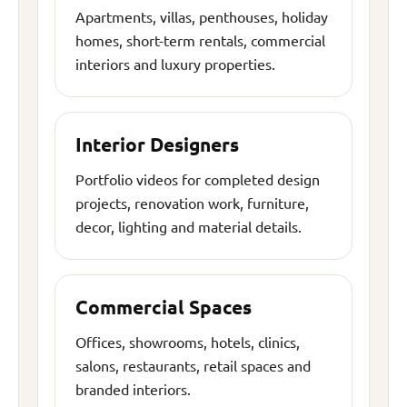
Apartments, villas, penthouses, holiday
homes, short-term rentals, commercial
interiors and luxury properties.
Interior Designers
Portfolio videos for completed design
projects, renovation work, furniture,
decor, lighting and material details.
Commercial Spaces
Offices, showrooms, hotels, clinics,
salons, restaurants, retail spaces and
branded interiors.