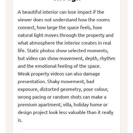
A beautiful interior can lose impact if the
viewer does not understand how the rooms
connect, how large the space feels, how
natural light moves through the property and
what atmosphere the interior creates in real
life. Static photos show selected moments,
but video can show movement, depth, rhythm
and the emotional feeling of the space.
Weak property videos can also damage
presentation. Shaky movement, bad
exposure, distorted geometry, poor colour,
wrong pacing or random shots can make a
premium apartment, villa, holiday home or
design project look less valuable than it really
is.