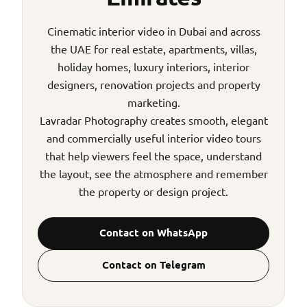
Cinematic interior video in Dubai and across
the UAE for real estate, apartments, villas,
holiday homes, luxury interiors, interior
designers, renovation projects and property
marketing.
Lavradar Photography creates smooth, elegant
and commercially useful interior video tours
that help viewers feel the space, understand
the layout, see the atmosphere and remember
the property or design project.
Contact on WhatsApp
Contact on Telegram