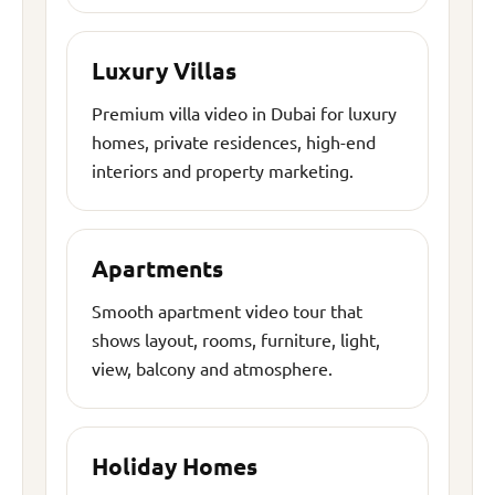
Luxury Villas
Premium villa video in Dubai for luxury
homes, private residences, high-end
interiors and property marketing.
Apartments
Smooth apartment video tour that
shows layout, rooms, furniture, light,
view, balcony and atmosphere.
Holiday Homes