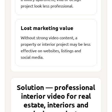
project look less professional.
Lost marketing value
Without strong video content, a
property or interior project may be less
effective on websites, listings and
social media.
Solution — professional
interior video for real
estate, interiors and