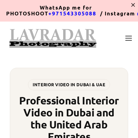
WhatsApp
me for
PHOTOSHOOT
+971543305088
/ Instagram
INTERIOR VIDEO IN DUBAI & UAE
Professional Interior
Video in Dubai and
the United Arab
Emirates