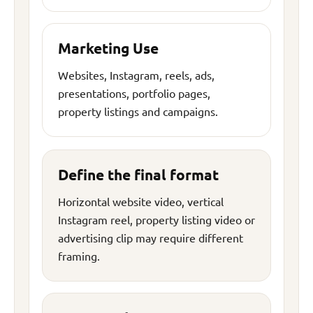
Marketing Use
Websites, Instagram, reels, ads,
presentations, portfolio pages,
property listings and campaigns.
Define the final format
Horizontal website video, vertical
Instagram reel, property listing video or
advertising clip may require different
framing.