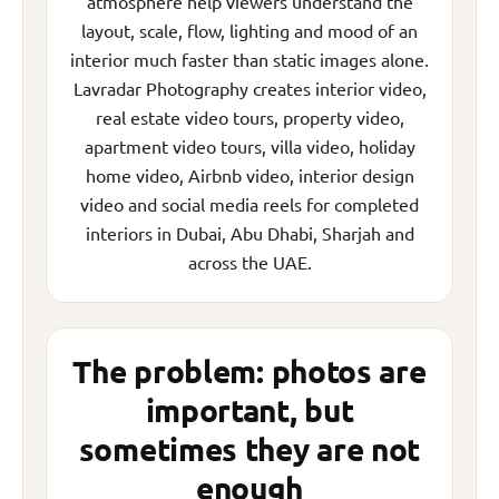
atmosphere help viewers understand the
layout, scale, flow, lighting and mood of an
interior much faster than static images alone.
Lavradar Photography creates interior video,
real estate video tours, property video,
apartment video tours, villa video, holiday
home video, Airbnb video, interior design
video and social media reels for completed
interiors in Dubai, Abu Dhabi, Sharjah and
across the UAE.
The problem: photos are
important, but
sometimes they are not
enough