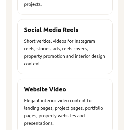
projects.
Social Media Reels
Short vertical videos for Instagram
reels, stories, ads, reels covers,
property promotion and interior design
content.
Website Video
Elegant interior video content for
landing pages, project pages, portfolio
pages, property websites and
presentations.