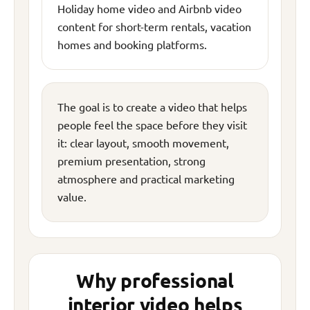
Holiday home video and Airbnb video
content for short-term rentals, vacation
homes and booking platforms.
The goal is to create a video that helps
people feel the space before they visit
it: clear layout, smooth movement,
premium presentation, strong
atmosphere and practical marketing
value.
Why professional
interior video helps